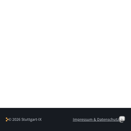
© 2026 Stuttgart-IX
Impressum & Datenschutz