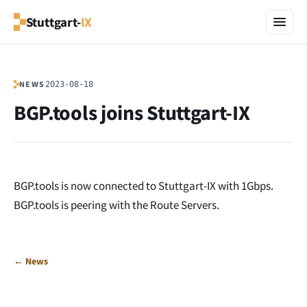
Stuttgart-
IX
NEWS
2023-08-18
BGP.tools joins Stuttgart-IX
BGP.tools is now connected to Stuttgart-IX with 1Gbps.
BGP.tools is peering with the Route Servers.
← News