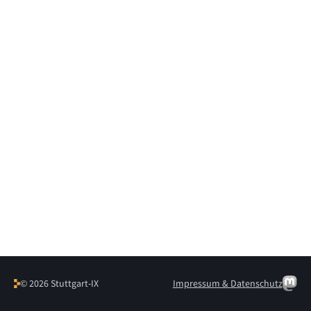
© 2026 Stuttgart-IX
Impressum & Datenschutz