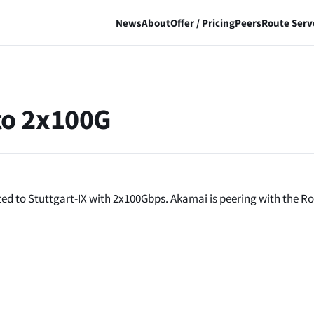
News
About
Offer / Pricing
Peers
Route Serv
to 2x100G
d to Stuttgart-IX with 2x100Gbps. Akamai is peering with the R