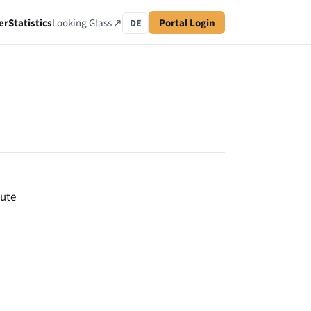
er
Statistics
Looking Glass ↗
Portal Login
DE
oute