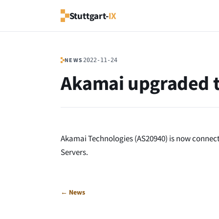
Stuttgart-
IX
NEWS
2022-11-24
Akamai upgraded 
Akamai Technologies (AS20940) is now connecte
Servers.
← News