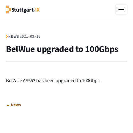
Stuttgart-
IX
NEWS
2021-03-10
BelWue upgraded to 100Gbps
BelWUe AS553 has been upgraded to 100Gbps.
← News