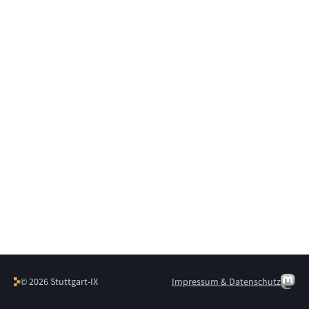
© 2026 Stuttgart-IX
Impressum & Datenschutz