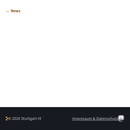
← News
© 2026 Stuttgart-IX
Impressum & Datenschutz