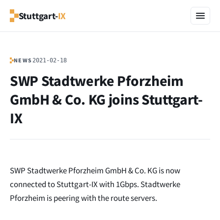
Stuttgart-
IX
NEWS
2021-02-18
SWP Stadtwerke Pforzheim
GmbH & Co. KG joins Stuttgart-
IX
SWP Stadtwerke Pforzheim GmbH & Co. KG is now
connected to Stuttgart-IX with 1Gbps. Stadtwerke
Pforzheim is peering with the route servers.