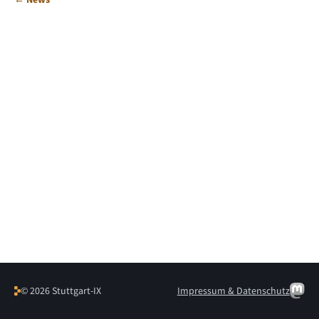
© 2026 Stuttgart-IX
Impressum & Datenschutz