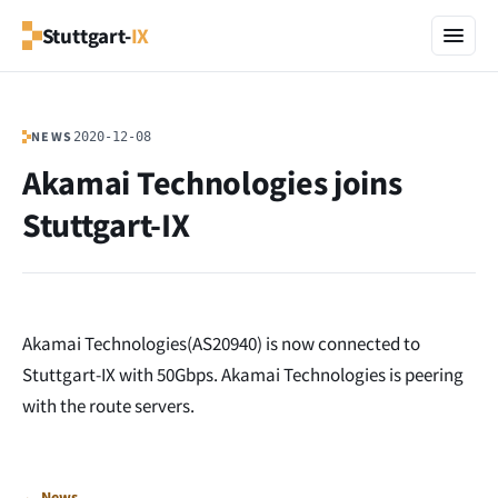
Stuttgart-
IX
NEWS
2020-12-08
Akamai Technologies joins
Stuttgart-IX
Akamai Technologies(AS20940) is now connected to
Stuttgart-IX with 50Gbps. Akamai Technologies is peering
with the route servers.
← News